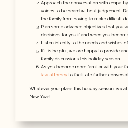
Approach the conversation with empathy a
voices to be heard without judgement. Depe
the family from having to make difficult d
Plan some advance objectives that you wou
decisions for you if and when you becom
Listen intently to the needs and wishes o
If it is helpful, we are happy to provide 
family discussions this holiday season.
As you become more familiar with your fam
law attorney
to facilitate further conversa
Whatever your plans this holiday season. we a
New Year!