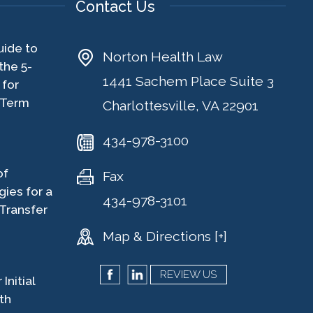
Contact Us
uide to
Norton Health Law
the 5-
1441 Sachem Place Suite 3
 for
-Term
Charlottesville, VA 22901
434-978-3100
of
Fax
gies for a
434-978-3101
Transfer
Map & Directions [+]
REVIEW US
Initial
th