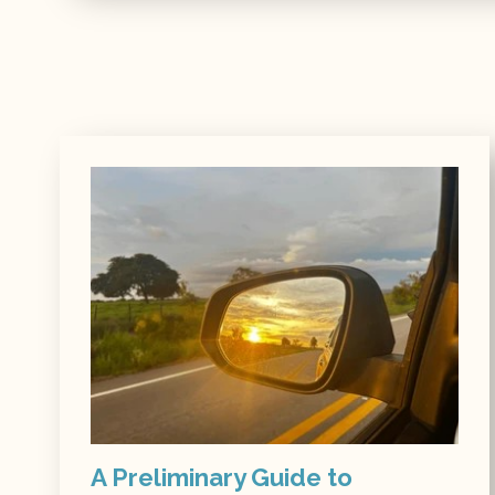
A Preliminary Guide to