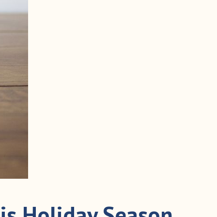
is Holiday Season