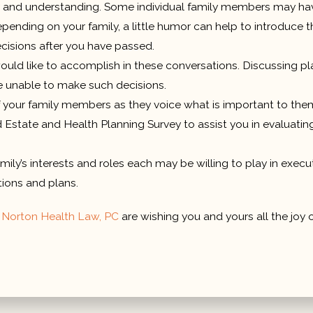
nd understanding. Some individual family members may have mo
nding on your family, a little humor can help to introduce th
ecisions after you have passed.
ld like to accomplish in these conversations. Discussing pla
e unable to make such decisions.
f your family members as they voice what is important to them
and Estate and Health Planning Survey to assist you in evaluat
ily’s interests and roles each may be willing to play in exec
tions and plans.
t
Norton Health Law, PC
are wishing you and yours all the joy