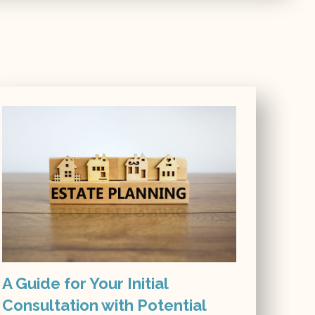
A Guide for Your Initial
Consultation with Potential