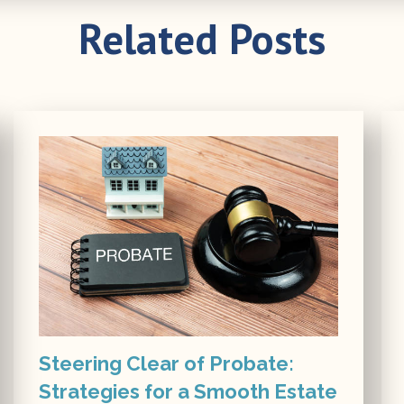
Related Posts
Steering Clear of Probate:
Strategies for a Smooth Estate