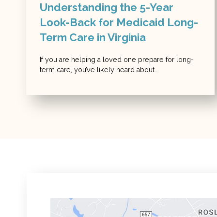
Understanding the 5-Year
Look-Back for Medicaid Long-
Term Care in Virginia
If you are helping a loved one prepare for long-
term care, you’ve likely heard about…