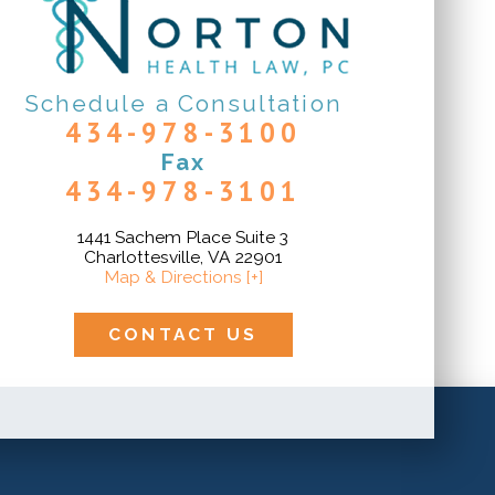
Schedule a Consultation
434-978-3100
Fax
434-978-3101
1441 Sachem Place Suite 3
Charlottesville, VA 22901
Map & Directions [+]
CONTACT US