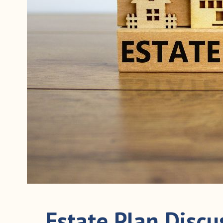
Estate Plan Disc