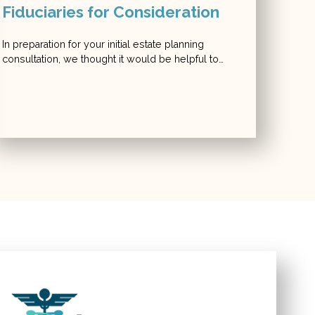
Fiduciaries for Consideration
In preparation for your initial estate planning
consultation, we thought it would be helpful to…