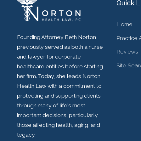
Quick L
Home
Founding Attorney Beth Norton
Practice 
previously served as both a nurse
Reviews
and lawyer for corporate
Site Sear
healthcare entities before starting
her firm. Today, she leads Norton
Health Law with a commitment to
protecting and supporting clients
through many of life's most
important decisions, particularly
those affecting health, aging, and
legacy.