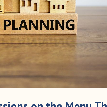
ussions on the Menu Th