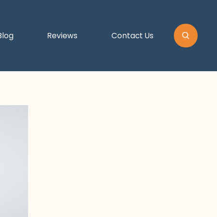
Blog
Reviews
Contact Us