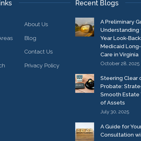
inks
Recent Blogs
A Preliminary G
About Us
Understanding 
Areas
Blog
Year Look-Back
Medicaid Long
Contact Us
Care in Virginia
October 28, 2025
ch
Privacy Policy
Steering Clear 
Probate: Strate
Smooth Estate 
of Assets
July 30, 2025
A Guide for Your 
Consultation wi