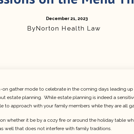
December 21, 2023
Norton Health Law
full-on gather mode to celebrate in the coming days leading up
ut estate planning. While estate planning is indeed a sensitiv
 to approach with your family members while they are all ga
sion whether it be by a cozy fire or around the holiday table 
well that does not interfere with family traditions.