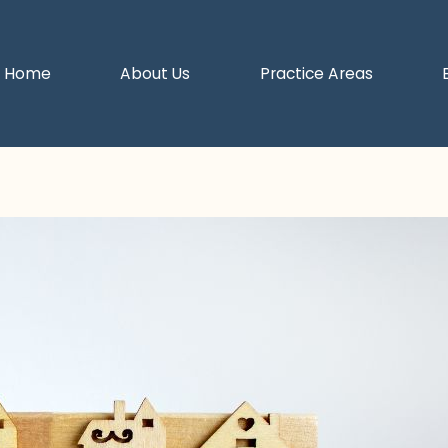
Home
About Us
Practice Areas