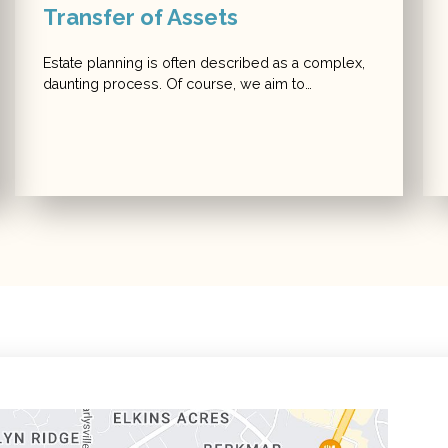
Transfer of Assets
Estate planning is often described as a complex,
daunting process. Of course, we aim to…