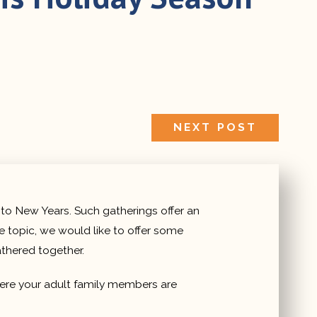
NEXT
NEXT POST
POST:
 to New Years. Such gatherings offer an
e topic, we would like to offer some
thered together.
where your adult family members are