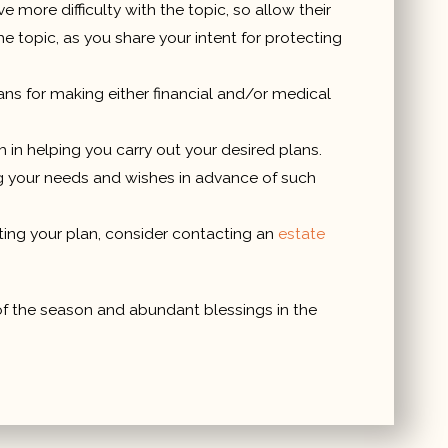
re difficulty with the topic, so allow their
e topic, as you share your intent for protecting
ns for making either financial and/or medical
 in helping you carry out your desired plans.
ing your needs and wishes in advance of such
uting your plan, consider contacting an
estate
 of the season and abundant blessings in the