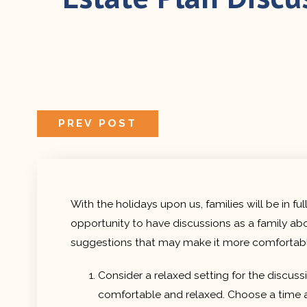
PREVIOUS
PREV POST
POST:
With the holidays upon us, families will be in 
opportunity to have discussions as a family abo
suggestions that may make it more comfortable
Consider a relaxed setting for the discus
comfortable and relaxed. Choose a time as 