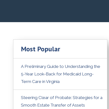
Most Popular
A Preliminary Guide to Understanding the
5-Year Look-Back for Medicaid Long-
Term Care in Virginia
Steering Clear of Probate: Strategies for a
Smooth Estate Transfer of Assets