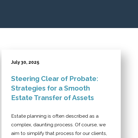
July 30, 2025
Steering Clear of Probate:
Strategies for a Smooth
Estate Transfer of Assets
Estate planning is often described as a
complex, daunting process. Of course, we
aim to simplify that process for our clients,