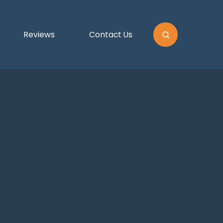
Reviews
Contact Us