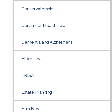
Conservatorship
Consumer Health Law
Dementia and Alzheimer's
Elder Law
ERISA
Estate Planning
Firm News