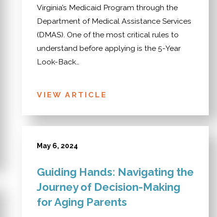
Virginia’s Medicaid Program through the
Department of Medical Assistance Services
(DMAS). One of the most critical rules to
understand before applying is the 5-Year
Look-Back…
VIEW ARTICLE
May 6, 2024
Guiding Hands: Navigating the
Journey of Decision-Making
for Aging Parents