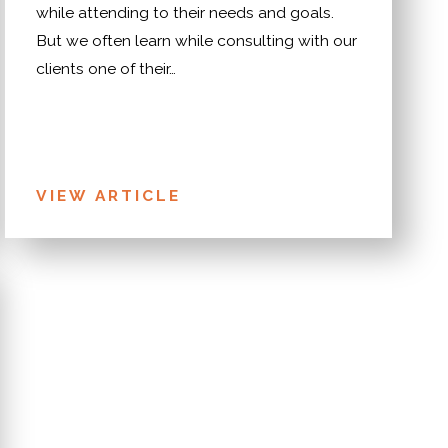
while attending to their needs and goals.
But we often learn while consulting with our
clients one of their…
VIEW ARTICLE