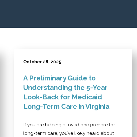
October 28, 2025
A Preliminary Guide to
Understanding the 5-Year
Look-Back for Medicaid
Long-Term Care in Virginia
If you are helping a loved one prepare for
long-term care, you’ve likely heard about