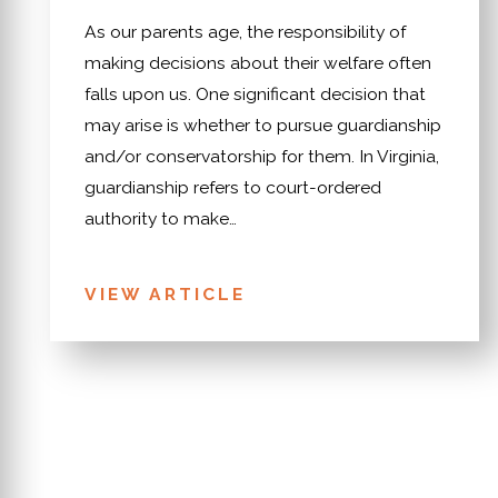
As our parents age, the responsibility of
making decisions about their welfare often
falls upon us. One significant decision that
may arise is whether to pursue guardianship
and/or conservatorship for them. In Virginia,
guardianship refers to court-ordered
authority to make…
VIEW ARTICLE