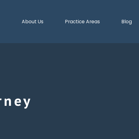
e
About Us
Practice Areas
Blog
rney