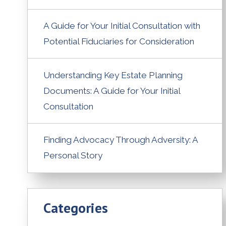
A Guide for Your Initial Consultation with
Potential Fiduciaries for Consideration
Understanding Key Estate Planning
Documents: A Guide for Your Initial
Consultation
Finding Advocacy Through Adversity: A
Personal Story
Categories