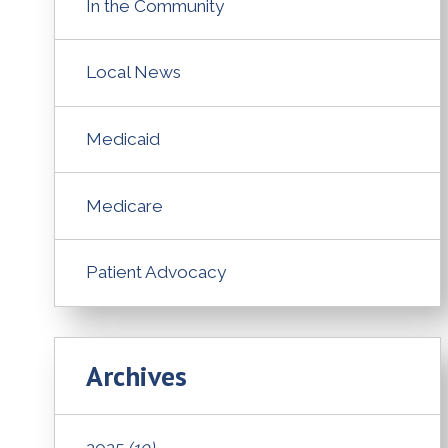
In the Community
Local News
Medicaid
Medicare
Patient Advocacy
Archives
2025
(10)