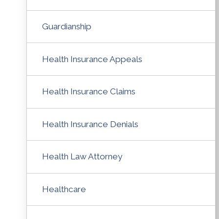
Guardianship
Health Insurance Appeals
Health Insurance Claims
Health Insurance Denials
Health Law Attorney
Healthcare