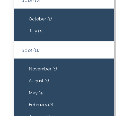
October
(1)
July
(1)
2024
(11)
November
(1)
August
(1)
May
(4)
February
(2)