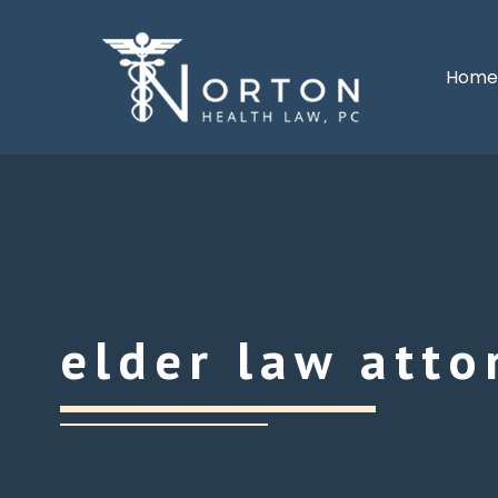
Hom
elder law atto