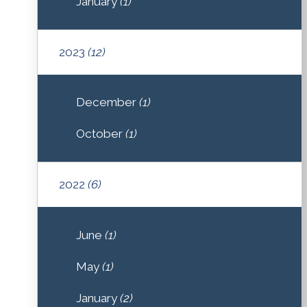
January
(1)
2023
(12)
December
(1)
October
(1)
2022
(6)
June
(1)
May
(1)
January
(2)